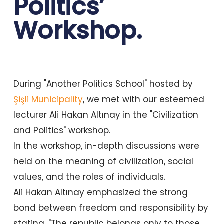
Politics’
Workshop.
During "Another Politics School" hosted by
Şişli Municipality
, we met with our esteemed
lecturer Ali Hakan Altınay in the "Civilization
and Politics" workshop.
In the workshop, in-depth discussions were
held on the meaning of civilization, social
values, and the roles of individuals.
Ali Hakan Altınay emphasized the strong
bond between freedom and responsibility by
stating, "The republic belongs only to those