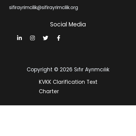
sifirayrimcilik@sifirayrimcilik.org
Social Media
Copyright © 2026 Sıfır Ayrımcılık
KVKK Clarification Text
Charter