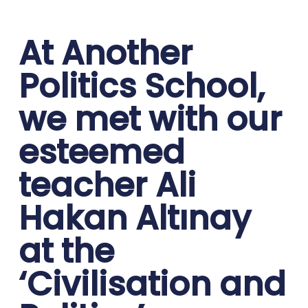
At Another
Politics School,
we met with our
esteemed
teacher Ali
Hakan Altınay
at the
‘Civilisation and