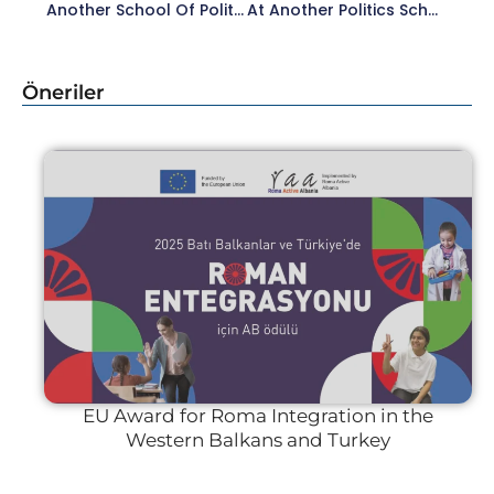
Another School Of Politics (BBSO) 2024 Started.
At Another Politics School, We Were Together With Our Esteemed Lecturer Pınar Uyan Semerci In The ‘Social Landscape’ Session.
Öneriler
EU Award for Roma Integration in the
Western Balkans and Turkey