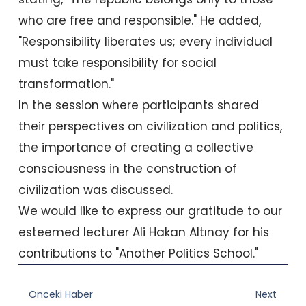
who are free and responsible." He added,
"Responsibility liberates us; every individual
must take responsibility for social
transformation."
In the session where participants shared
their perspectives on civilization and politics,
the importance of creating a collective
consciousness in the construction of
civilization was discussed.
We would like to express our gratitude to our
esteemed lecturer Ali Hakan Altınay for his
contributions to "Another Politics School."
Prev
Nex
Önceki Haber
Next