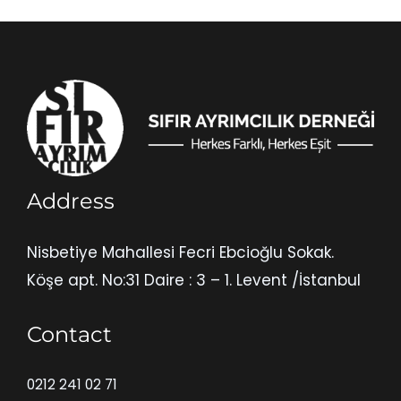
Address
Nisbetiye Mahallesi Fecri Ebcioğlu Sokak.
Köşe apt. No:31 Daire : 3 – 1. Levent /İstanbul
Contact
0212 241 02 71