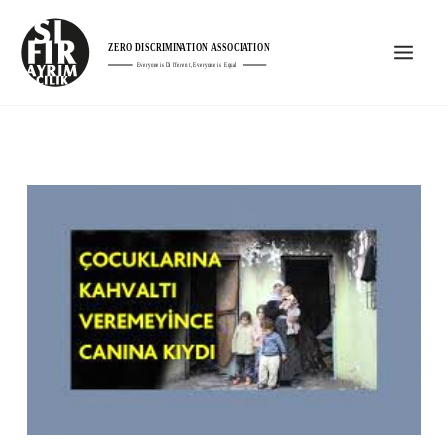
Skip
Mai
to
Men
content