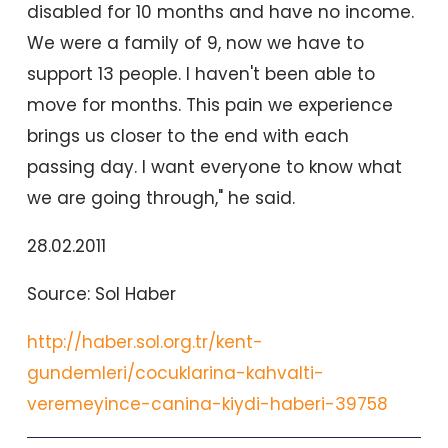
disabled for 10 months and have no income.
We were a family of 9, now we have to
support 13 people. I haven't been able to
move for months. This pain we experience
brings us closer to the end with each
passing day. I want everyone to know what
we are going through," he said.
28.02.2011
Source: Sol Haber
http://haber.sol.org.tr/kent-
gundemleri/cocuklarina-kahvalti-
veremeyince-canina-kiydi-haberi-39758