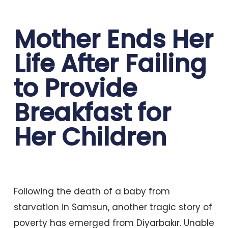
Mother Ends Her
Life After Failing
to Provide
Breakfast for
Her Children
Following the death of a baby from
starvation in Samsun, another tragic story of
poverty has emerged from Diyarbakır. Unable