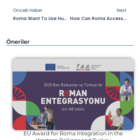
Prev
Nex
Önceki Haber
Next
Roma Want To Live Humanely And With Dignity
How Can Roma Access Their Citizenship Rights?
Öneriler
EU Award for Roma Integration in the