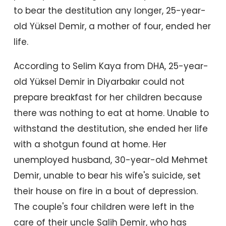
to bear the destitution any longer, 25-year-
old Yüksel Demir, a mother of four, ended her
life.
According to Selim Kaya from DHA, 25-year-
old Yüksel Demir in Diyarbakır could not
prepare breakfast for her children because
there was nothing to eat at home. Unable to
withstand the destitution, she ended her life
with a shotgun found at home. Her
unemployed husband, 30-year-old Mehmet
Demir, unable to bear his wife's suicide, set
their house on fire in a bout of depression.
The couple's four children were left in the
care of their uncle Salih Demir, who has