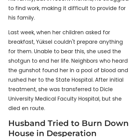
to find work, making it difficult to provide for
his family.
Last week, when her children asked for
breakfast, Yüksel couldn't prepare anything
for them. Unable to bear this, she used the
shotgun to end her life. Neighbors who heard
the gunshot found her in a pool of blood and
rushed her to the State Hospital. After initial
treatment, she was transferred to Dicle
University Medical Faculty Hospital, but she
died en route.
Husband Tried to Burn Down
House in Desperation