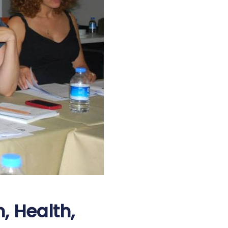
, Health,