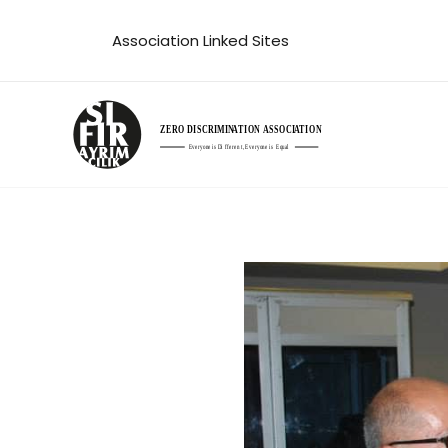
Skip
Association Linked Sites
to
content