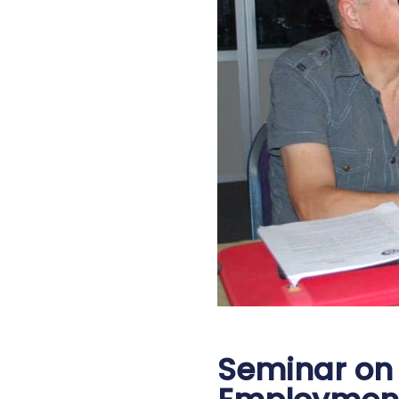
Seminar on 