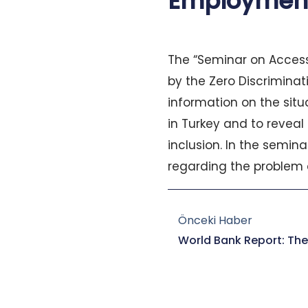
Employment
The “Seminar on Access
by the Zero Discrimina
information on the sit
in Turkey and to reveal
inclusion. In the semin
regarding the problem 
Prev
Önceki Haber