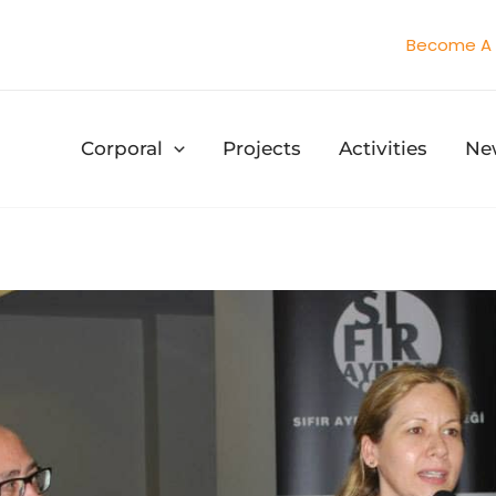
Become A 
Corporal
Projects
Activities
Ne