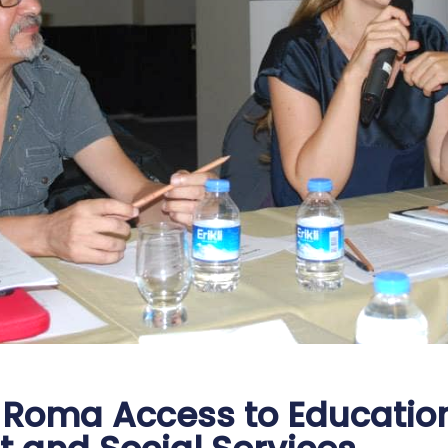
Roma Access to Education