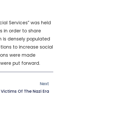
ial Services” was held
 in order to share
n is densely populated
tions to increase social
ations were made
were put forward.
Next
Next
 Victims Of The Nazi Era