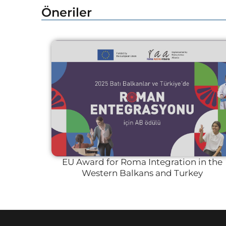
Öneriler
EU Award for Roma Integration in the
Western Balkans and Turkey