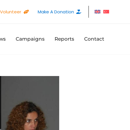
Volunteer
Make A Donation
ws
Campaigns
Reports
Contact