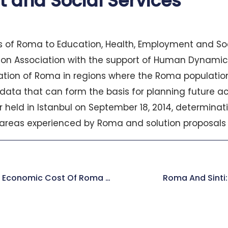
 and Social Services
 of Roma to Education, Health, Employment and Soc
tion Association with the support of Human Dynamics
uation of Roma in regions where the Roma populatio
 data that can form the basis for planning future ac
ar held in Istanbul on September 18, 2014, determin
areas experienced by Roma and solution proposals 
World Bank Report: The Economic Cost Of Roma Exclusion In Europe
Roma And Sinti: