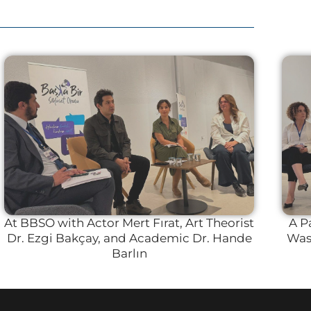
At BBSO with Actor Mert Fırat, Art Theorist
A P
Dr. Ezgi Bakçay, and Academic Dr. Hande
Was 
Barlın