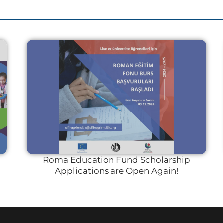
Roma Education Fund Scholarship
Applications are Open Again!