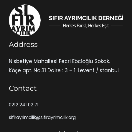
Address
Nisbetiye Mahallesi Fecri Ebcioğlu Sokak.
Köşe apt. No:31 Daire : 3 – 1. Levent /İstanbul
Contact
0212 241 02 71
sifirayrimcilik@sifirayrimcilik.org