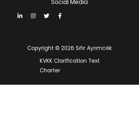
Social Media
Copyright © 2026 Sıfır Ayrımcılık
KVKK Clarification Text
Charter