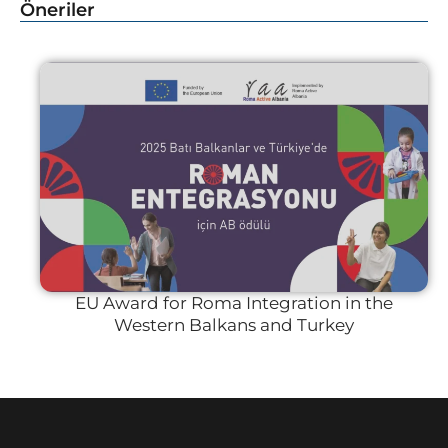
Öneriler
EU Award for Roma Integration in the
Western Balkans and Turkey