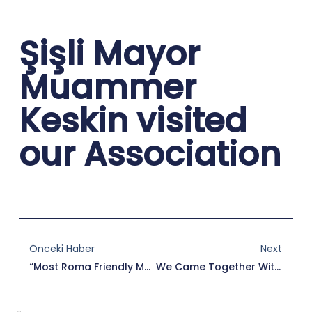
Şişli Mayor
Muammer
Keskin visited
our Association
Prev
Nex
Önceki Haber
Next
“Most Roma Friendly Mayor” Elected Mayor Of Edirne Municipality Recep Gürkan Received His Award.
We Came Together With Members Of Roma Dialogue Network – RODA Izmir