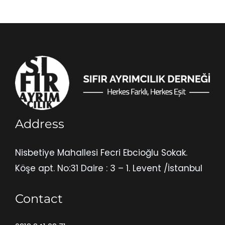
Address
Nisbetiye Mahallesi Fecri Ebcioğlu Sokak.
Köşe apt. No:31 Daire : 3 – 1. Levent /İstanbul
Contact