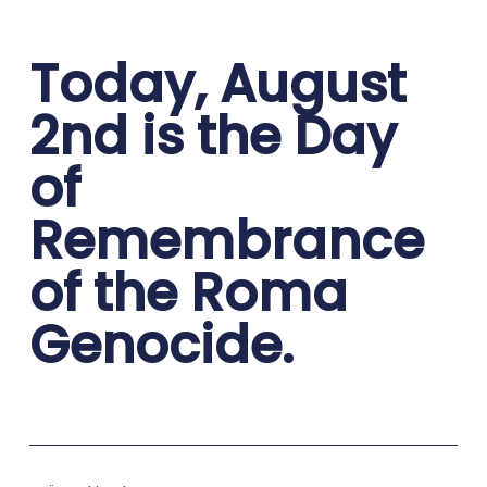
Today, August
2nd is the Day
of
Remembrance
of the Roma
Genocide.
Prev
Nex