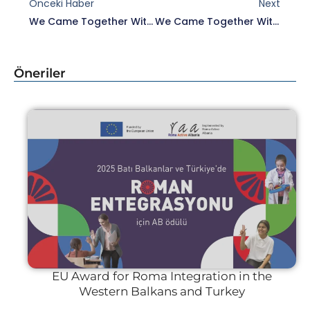
Önceki Haber
Next
We Came Together With Tülin Hadi, President Of Istanbul City Council.
We Came Together With Edirne Mayor Recep Gürkan And Deputy Mayor Ertuğrul Tanrıkulu.
Öneriler
EU Award for Roma Integration in the
Western Balkans and Turkey