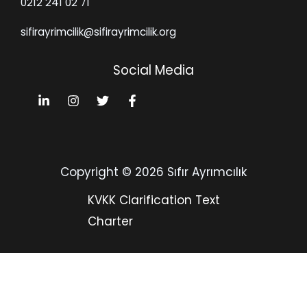
0212 241 02 71
sifirayrimcilik@sifirayrimcilik.org
Social Media
Copyright © 2026 Sıfır Ayrımcılık
KVKK Clarification Text
Charter