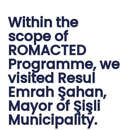
Within the
scope of
ROMACTED
Programme, we
visited Resul
Emrah Şahan,
Mayor of Şişli
Municipality.