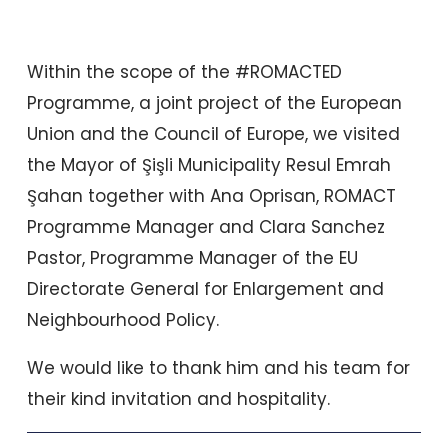
Within the scope of the #ROMACTED
Programme, a joint project of the European
Union and the Council of Europe, we visited
the Mayor of Şişli Municipality Resul Emrah
Şahan together with Ana Oprisan, ROMACT
Programme Manager and Clara Sanchez
Pastor, Programme Manager of the EU
Directorate General for Enlargement and
Neighbourhood Policy.
We would like to thank him and his team for
their kind invitation and hospitality.
Prev
Nex