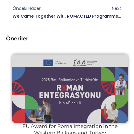
Önceki Haber
Next
We Came Together With Representatives Of Roma Civil Society Organisations Within The Scope Of ROMACT Programme.
ROMACTED Programme “Joint Programmes For Roma Inclusion In Turkey” Meeting Held
Öneriler
EU Award for Roma Integration in the
Western Balkans and Turkey