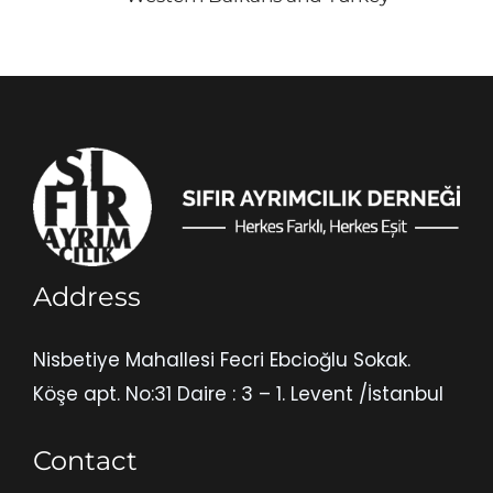
Address
Nisbetiye Mahallesi Fecri Ebcioğlu Sokak.
Köşe apt. No:31 Daire : 3 – 1. Levent /İstanbul
Contact