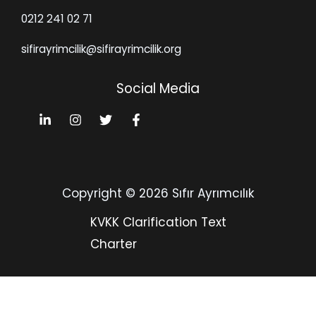
0212 241 02 71
sifirayrimcilik@sifirayrimcilik.org
Social Media
Copyright © 2026 Sıfır Ayrımcılık
KVKK Clarification Text
Charter