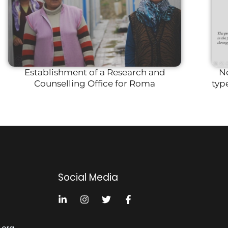
Establishment of a Research and
Ne
Counselling Office for Roma
typ
Social Media