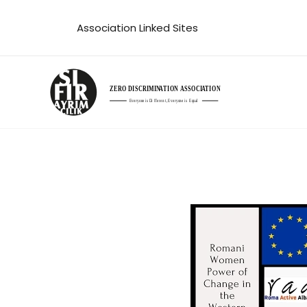
Skip
Association Linked Sites
to
content