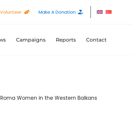
Volunteer
Make A Donation
ws
Campaigns
Reports
Contact
 Roma Women in the Western Balkans