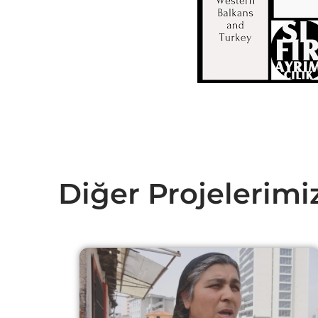
Diğer Projelerimi