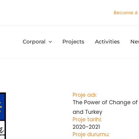
Become A 
Corporal
Projects
Activities
Ne
Proje adı:
The Power of Change of
and Turkey
Proje tarihi:
2020-2021
Proje durumu: