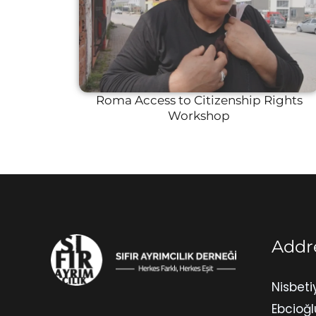
Roma Access to Citizenship Rights
Workshop
Addr
Nisbeti
Ebcioğl