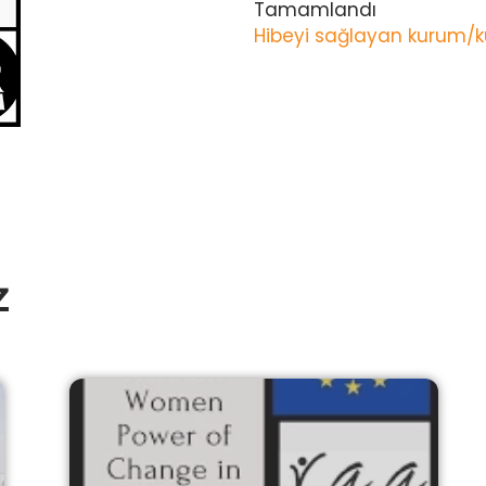
Tamamlandı
Hibeyi sağlayan kurum/k
z