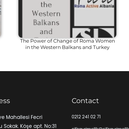
The Power of Change of Roma Women
in the Western Balkans and Turkey
ess
Contact
ye Mahallesi Fecri
0212 241 02 71
u Sokak. Köşe apt. No:31