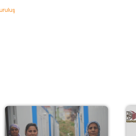
uruluş