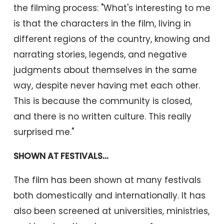
the filming process: "What's interesting to me
is that the characters in the film, living in
different regions of the country, knowing and
narrating stories, legends, and negative
judgments about themselves in the same
way, despite never having met each other.
This is because the community is closed,
and there is no written culture. This really
surprised me."
SHOWN AT FESTIVALS...
The film has been shown at many festivals
both domestically and internationally. It has
also been screened at universities, ministries,