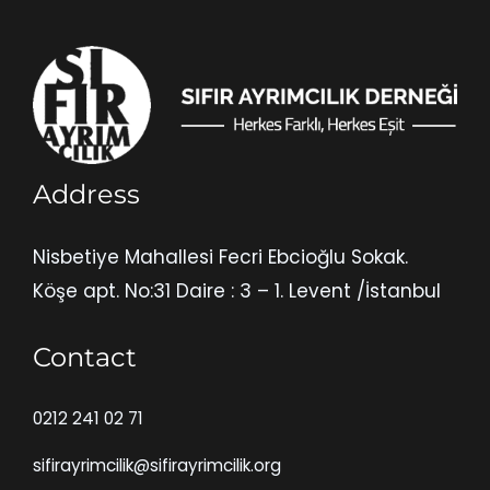
Address
Nisbetiye Mahallesi Fecri Ebcioğlu Sokak.
Köşe apt. No:31 Daire : 3 – 1. Levent /İstanbul
Contact
0212 241 02 71
sifirayrimcilik@sifirayrimcilik.org