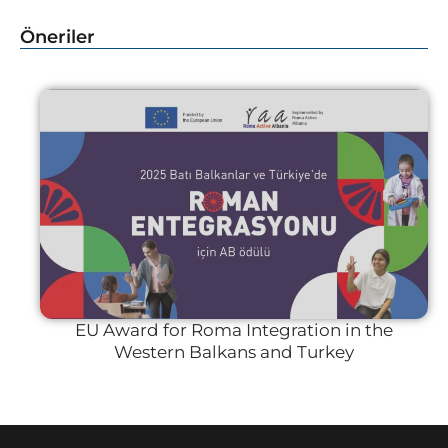
Öneriler
EU Award for Roma Integration in the
Western Balkans and Turkey