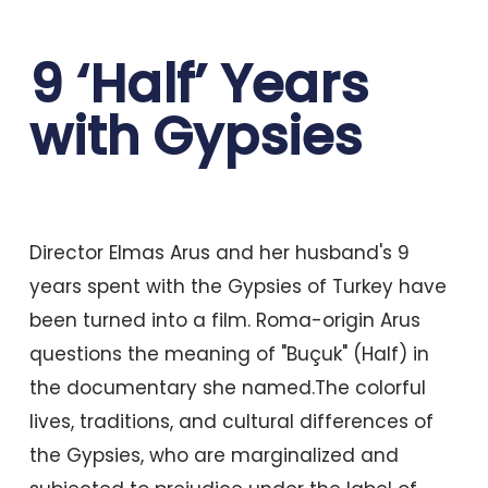
9 ‘Half’ Years
with Gypsies
Director Elmas Arus and her husband's 9
years spent with the Gypsies of Turkey have
been turned into a film. Roma-origin Arus
questions the meaning of "Buçuk" (Half) in
the documentary she named.The colorful
lives, traditions, and cultural differences of
the Gypsies, who are marginalized and