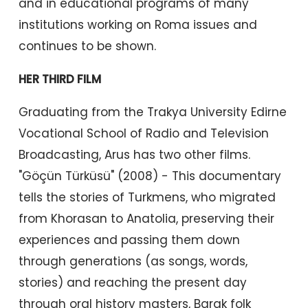
and in educational programs of many
institutions working on Roma issues and
continues to be shown.
HER THIRD FILM
Graduating from the Trakya University Edirne
Vocational School of Radio and Television
Broadcasting, Arus has two other films.
"Göçün Türküsü" (2008) - This documentary
tells the stories of Turkmens, who migrated
from Khorasan to Anatolia, preserving their
experiences and passing them down
through generations (as songs, words,
stories) and reaching the present day
through oral history masters, Barak folk