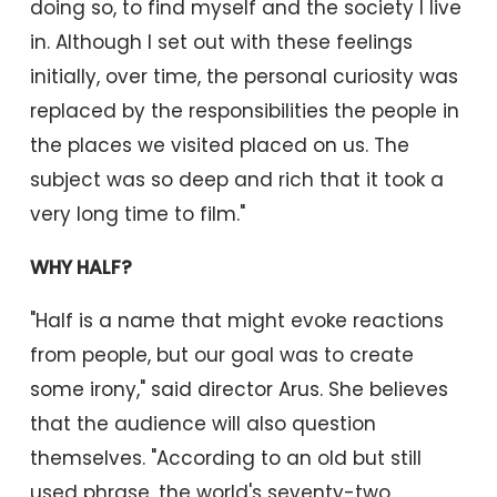
doing so, to find myself and the society I live
in. Although I set out with these feelings
initially, over time, the personal curiosity was
replaced by the responsibilities the people in
the places we visited placed on us. The
subject was so deep and rich that it took a
very long time to film."
WHY HALF?
"Half is a name that might evoke reactions
from people, but our goal was to create
some irony," said director Arus. She believes
that the audience will also question
themselves. "According to an old but still
used phrase, the world's seventy-two