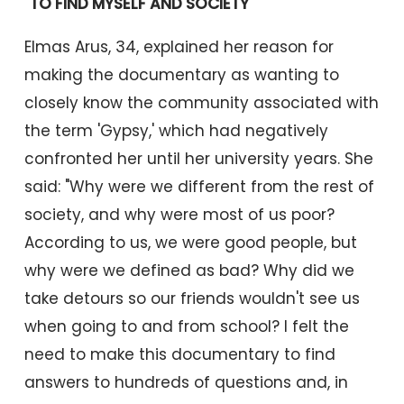
"TO FIND MYSELF AND SOCIETY"
Elmas Arus, 34, explained her reason for
making the documentary as wanting to
closely know the community associated with
the term 'Gypsy,' which had negatively
confronted her until her university years. She
said: "Why were we different from the rest of
society, and why were most of us poor?
According to us, we were good people, but
why were we defined as bad? Why did we
take detours so our friends wouldn't see us
when going to and from school? I felt the
need to make this documentary to find
answers to hundreds of questions and, in