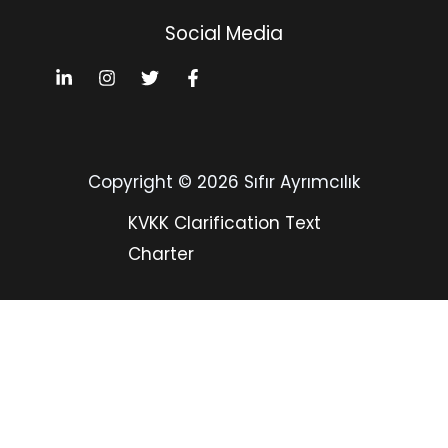
Social Media
Copyright © 2026 Sıfır Ayrımcılık
KVKK Clarification Text
Charter