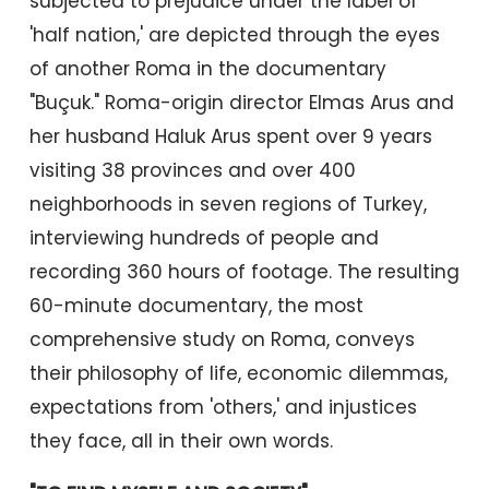
subjected to prejudice under the label of
'half nation,' are depicted through the eyes
of another Roma in the documentary
"Buçuk." Roma-origin director Elmas Arus and
her husband Haluk Arus spent over 9 years
visiting 38 provinces and over 400
neighborhoods in seven regions of Turkey,
interviewing hundreds of people and
recording 360 hours of footage. The resulting
60-minute documentary, the most
comprehensive study on Roma, conveys
their philosophy of life, economic dilemmas,
expectations from 'others,' and injustices
they face, all in their own words.