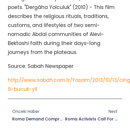
poets. "Dergâha Yolculuk" (2010) - This film
describes the religious rituals, traditions,
customs, and lifestyles of two semi-
nomadic Abdal communities of Alevi-
Bektashi faith during their days-long
journeys from the plateaus.
Source: Sabah Newspaper
http://www.sabah.com.tr/Yasam/2013/10/13/cing
9-bucuk-yil
Prev
Nex
Önceki Haber
Next
Roma Demand Comprehensive Steps From Government
Roma Activists Call For Broader Initiatives From Turkey