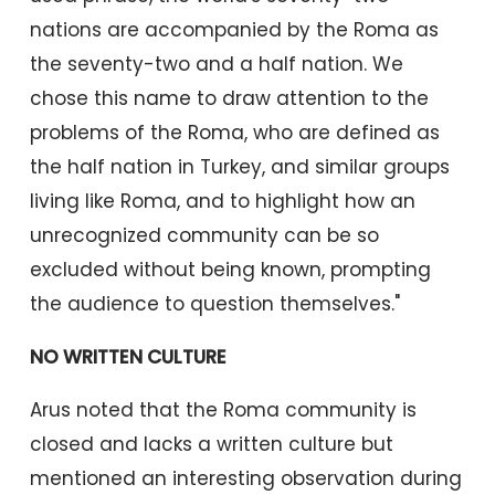
nations are accompanied by the Roma as
the seventy-two and a half nation. We
chose this name to draw attention to the
problems of the Roma, who are defined as
the half nation in Turkey, and similar groups
living like Roma, and to highlight how an
unrecognized community can be so
excluded without being known, prompting
the audience to question themselves."
NO WRITTEN CULTURE
Arus noted that the Roma community is
closed and lacks a written culture but
mentioned an interesting observation during