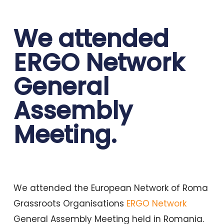
We attended
ERGO Network
General
Assembly
Meeting.
We attended the European Network of Roma
Grassroots Organisations
ERGO Network
General Assembly Meeting held in Romania.