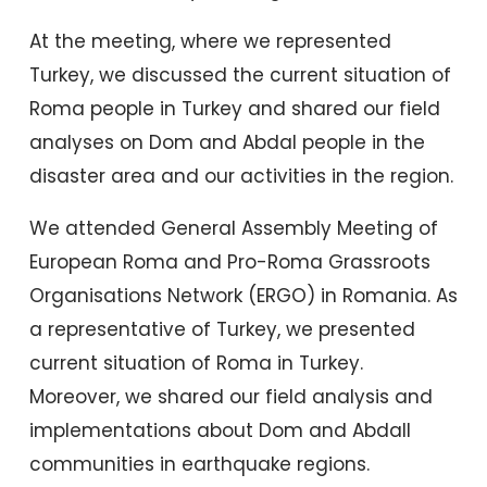
At the meeting, where we represented
Turkey, we discussed the current situation of
Roma people in Turkey and shared our field
analyses on Dom and Abdal people in the
disaster area and our activities in the region.
We attended General Assembly Meeting of
European Roma and Pro-Roma Grassroots
Organisations Network (ERGO) in Romania. As
a representative of Turkey, we presented
current situation of Roma in Turkey.
Moreover, we shared our field analysis and
implementations about Dom and Abdall
communities in earthquake regions.