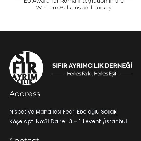
EU Award for Roma Integration in the
Western Balkans and Turkey
Address
Nisbetiye Mahallesi Fecri Ebcioğlu Sokak.
Köşe apt. No:31 Daire : 3 – 1. Levent /İstanbul
Contact