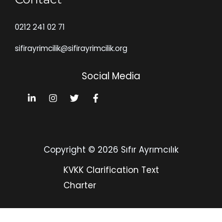
0212 241 02 71
sifirayrimcilik@sifirayrimcilik.org
Social Media
Copyright © 2026 Sıfır Ayrımcılık
KVKK Clarification Text
Charter