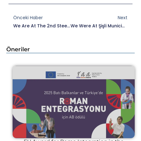
Prev
Nex
Önceki Haber
Next
We Are At The 2nd Steering Committee Meeting Of The ROMACTED II Regional Programme.
We Were At Şişli Municipality Within The Scope Of ROMACTED Programme.
Öneriler