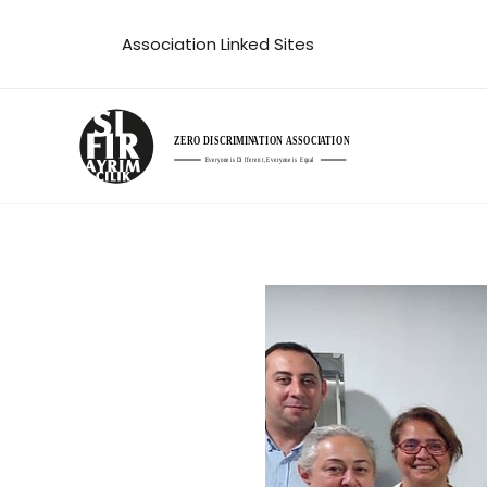
Skip
Association Linked Sites
to
content