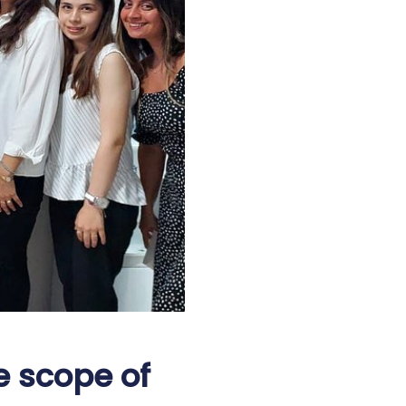
e scope of