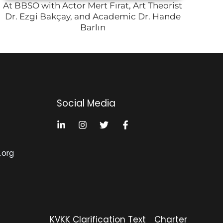
At BBSO with Actor Mert Fırat, Art Theorist
Dr. Ezgi Bakçay, and Academic Dr. Hande
Barlın
Social Media
k.org
KVKK Clarification Text
Charter