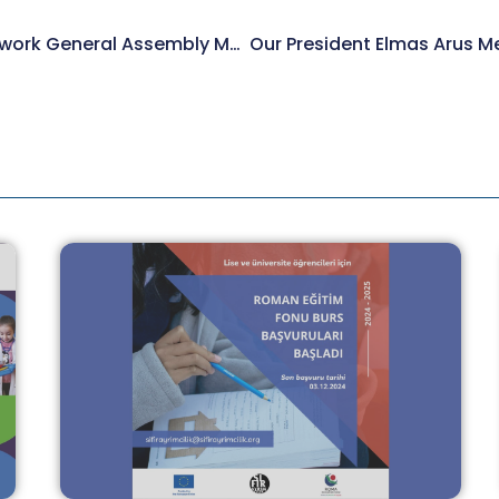
We Attended ERGO Network General Assembly Meeting.