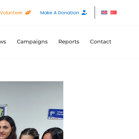
Volunteer
Make A Donation
ws
Campaigns
Reports
Contact