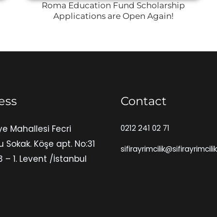
Roma Education Fund Scholarship
Applications are Open Again!
ess
Contact
ye Mahallesi Fecri
0212 241 02 71
u Sokak. Köşe apt. No:31
sifirayrimcilik@sifirayrimcili
3 – 1. Levent /İstanbul