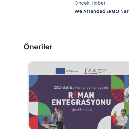
Önceki Haber
Öneriler