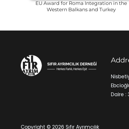
EU Award for Roma Integration in the
Western Balkans and Turkey
Addr
Nisbeti
Ebcioğl
Daire : 
Copyright © 2026 Sıfır Ayrımcılık