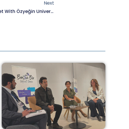
Next
Our President Elmas Arus Met With Özyeğin University Faculty Of Architecture Students.