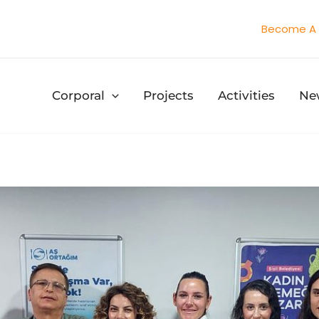
Become A 
Corporal
Projects
Activities
Ne