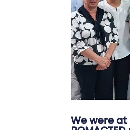
We were at Ş