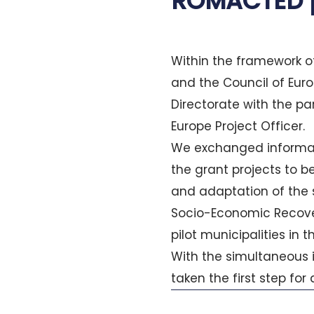
ROMACTED 
Within the framework 
and the Council of Euro
Directorate with the par
Europe Project Officer.
We exchanged informati
the grant projects to b
and adaptation of the s
Socio-Economic Recove
pilot municipalities in
With the simultaneous
taken the first step for
Prev