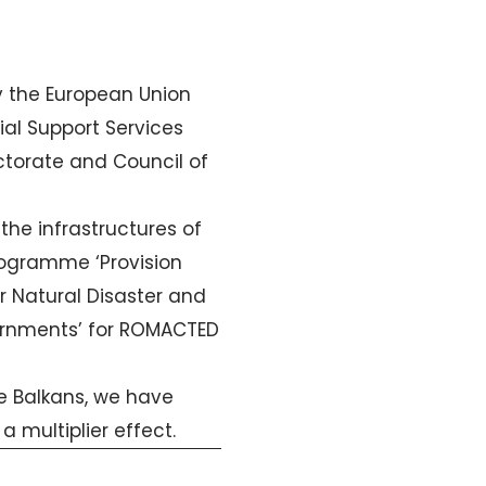
 the European Union
ial Support Services
ectorate and Council of
he infrastructures of
programme ‘Provision
r Natural Disaster and
ernments’ for ROMACTED
 Balkans, we have
a multiplier effect.
Next