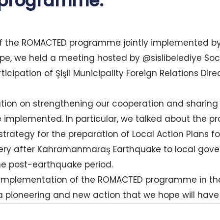
programme.
of the ROMACTED programme jointly implemented by
pe, we held a meeting hosted by @sislibelediye Soc
ticipation of Şişli Municipality Foreign Relations Dir
on on strengthening our cooperation and sharing t
e implemented. In particular, we talked about the 
trategy for the preparation of Local Action Plans fo
ry after Kahramanmaraş Earthquake to local gov
 the post-earthquake period.
 implementation of the ROMACTED programme in the
 a pioneering and new action that we hope will have 