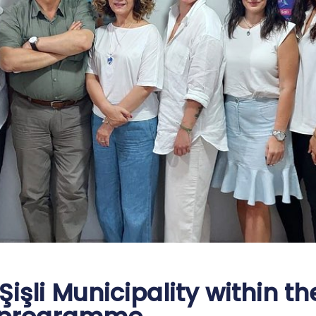
işli Municipality within th