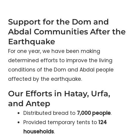
Support for the Dom and
Abdal Communities After the
Earthquake
For one year, we have been making
determined efforts to improve the living
conditions of the Dom and Abdal people
affected by the earthquake.
Our Efforts in Hatay, Urfa,
and Antep
Distributed bread to
7,000 people
.
Provided temporary tents to
124
households
.