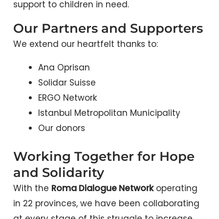
support to children in need.
Our Partners and Supporters
We extend our heartfelt thanks to:
Ana Oprisan
Solidar Suisse
ERGO Network
Istanbul Metropolitan Municipality
Our donors
Working Together for Hope
and Solidarity
With the
Roma Dialogue Network
operating
in 22 provinces, we have been collaborating
at every stage of this struggle to increase