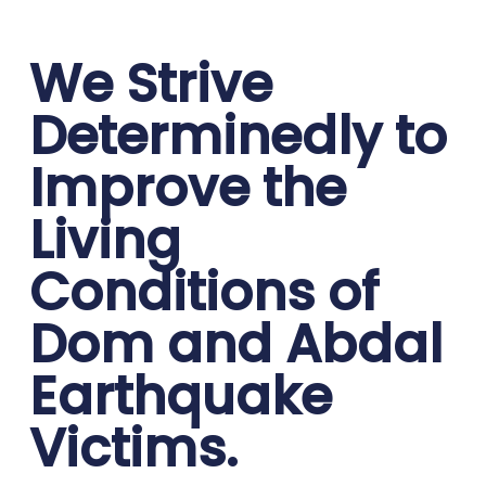
We Strive
Determinedly to
Improve the
Living
Conditions of
Dom and Abdal
Earthquake
Victims.