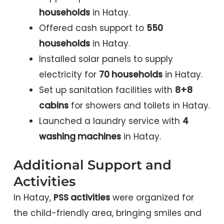
households
in Hatay.
Offered cash support to
550
households
in Hatay.
Installed solar panels to supply
electricity for
70 households
in Hatay.
Set up sanitation facilities with
8+8
cabins
for showers and toilets in Hatay.
Launched a laundry service with
4
washing machines
in Hatay.
Additional Support and
Activities
In Hatay,
PSS activities
were organized for
the child-friendly area, bringing smiles and