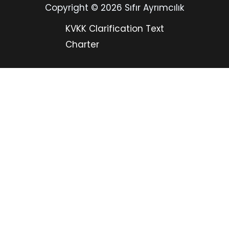
Copyright © 2026 Sıfır Ayrımcılık
KVKK Clarification Text
Charter