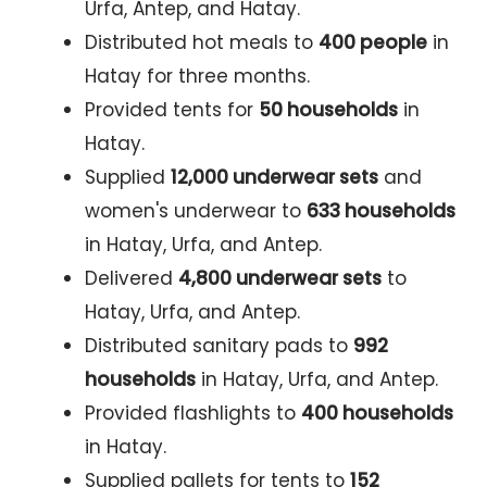
Urfa, Antep, and Hatay.
Distributed hot meals to
400 people
in
Hatay for three months.
Provided tents for
50 households
in
Hatay.
Supplied
12,000 underwear sets
and
women's underwear to
633 households
in Hatay, Urfa, and Antep.
Delivered
4,800 underwear sets
to
Hatay, Urfa, and Antep.
Distributed sanitary pads to
992
households
in Hatay, Urfa, and Antep.
Provided flashlights to
400 households
in Hatay.
Supplied pallets for tents to
152