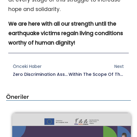
hope and solidarity.
We are here with all our strength until the
earthquake victims regain living conditions
worthy of human dignity!
Prev
Nex
Önceki Haber
Next
Zero Discrimination Association Call For Tender For Travel And Accommodation Services
Within The Scope Of The Wellbased Project, In Edirne, “Edirne: Application Examples” Meeting In Edirne.
Öneriler