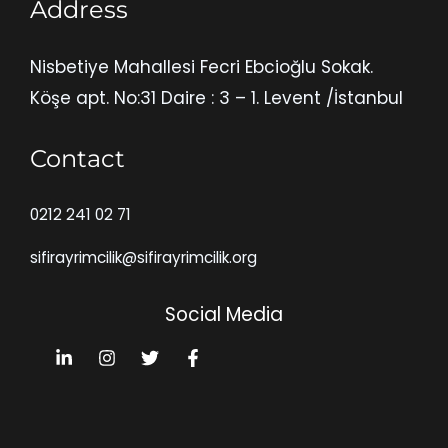
Address
Nisbetiye Mahallesi Fecri Ebcioğlu Sokak.
Köşe apt. No:31 Daire : 3 – 1. Levent /İstanbul
Contact
0212 241 02 71
sifirayrimcilik@sifirayrimcilik.org
Social Media