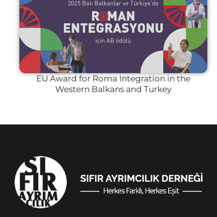
EU Award for Roma Integration in the
Western Balkans and Turkey