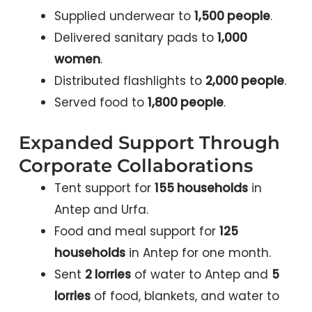
Supplied underwear to
1,500 people
.
Delivered sanitary pads to
1,000
women
.
Distributed flashlights to
2,000 people
.
Served food to
1,800 people
.
Expanded Support Through
Corporate Collaborations
Tent support for
155 households
in
Antep and Urfa.
Food and meal support for
125
households
in Antep for one month.
Sent
2 lorries
of water to Antep and
5
lorries
of food, blankets, and water to