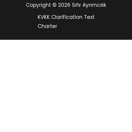
Copyright © 2026 Sıfır Ayrımcılık
KVKK Clarification Text
Charter