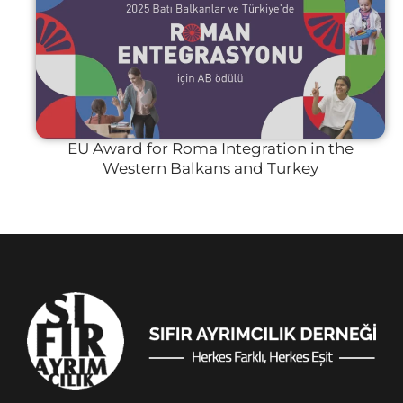
EU Award for Roma Integration in the
Western Balkans and Turkey