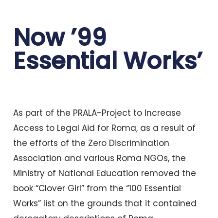
Now ’99
Essential Works’
As part of the PRALA-Project to Increase
Access to Legal Aid for Roma, as a result of
the efforts of the Zero Discrimination
Association and various Roma NGOs, the
Ministry of National Education removed the
book “Clover Girl” from the “100 Essential
Works” list on the grounds that it contained