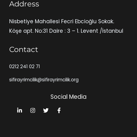
Address
Nisbetiye Mahallesi Fecri Ebcioğlu Sokak.
Köşe apt. No:31 Daire : 3 – 1. Levent /İstanbul
Contact
0212 241 02 71
sifirayrimcilik@sifirayrimcilik.org
Social Media