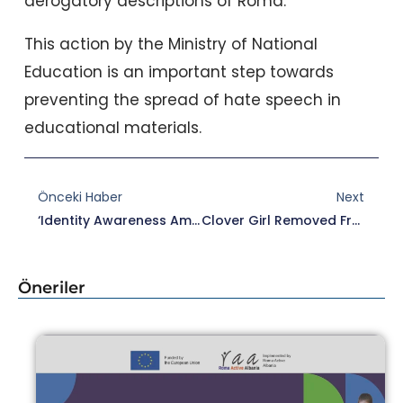
derogatory descriptions of Roma.
This action by the Ministry of National
Education is an important step towards
preventing the spread of hate speech in
educational materials.
Prev
Nex
Önceki Haber
Next
‘Identity Awareness Among Gypsies Emerged With The Roma Initiative’
Clover Girl Removed From The List Of 100 Essential Works
Öneriler