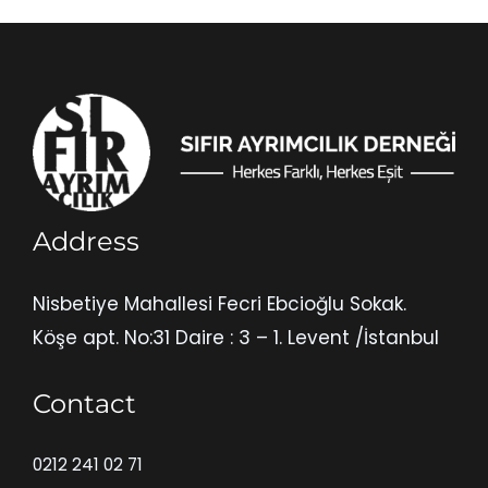
Address
Nisbetiye Mahallesi Fecri Ebcioğlu Sokak.
Köşe apt. No:31 Daire : 3 – 1. Levent /İstanbul
Contact
0212 241 02 71