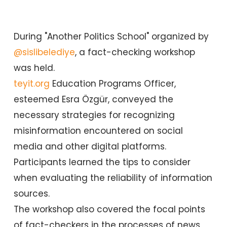
During "Another Politics School" organized by
@sislibelediye
, a fact-checking workshop
was held.
teyit.org
Education Programs Officer,
esteemed Esra Özgür, conveyed the
necessary strategies for recognizing
misinformation encountered on social
media and other digital platforms.
Participants learned the tips to consider
when evaluating the reliability of information
sources.
The workshop also covered the focal points
of fact-checkers in the processes of news