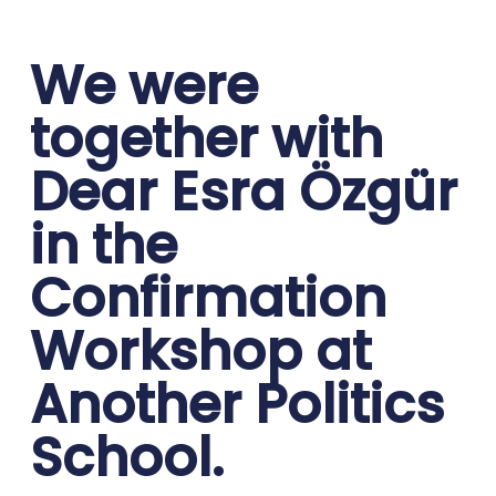
We were
together with
Dear Esra Özgür
in the
Confirmation
Workshop at
Another Politics
School.