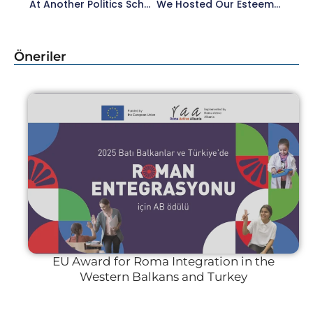
At Another Politics School, We Were With Our Esteemed Lecturer Emre Erdoğan In The ‘Social Landscape’ Session.
We Hosted Our Esteemed Lecturer Özgür Mumcu At Another Politics School.
Öneriler
EU Award for Roma Integration in the
Western Balkans and Turkey