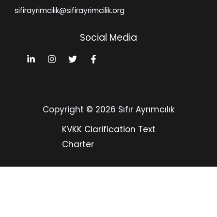
sifirayrimcilik@sifirayrimcilik.org
Social Media
Copyright © 2026 Sıfır Ayrımcılık
KVKK Clarification Text
Charter