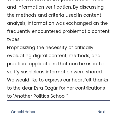
and information verification. By discussing
the methods and criteria used in content
analysis, information was exchanged on the
frequently encountered problematic content
types.
Emphasizing the necessity of critically
evaluating digital content, methods, and
practical applications that can be used to
verify suspicious information were shared.
We would like to express our heartfelt thanks
to the dear Esra Özgür for her contributions
to "Another Politics School."
Prev
Nex
Önceki Haber
Next